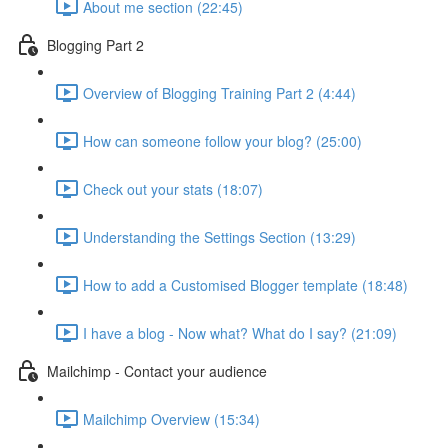
About me section (22:45)
Blogging Part 2
Overview of Blogging Training Part 2 (4:44)
How can someone follow your blog? (25:00)
Check out your stats (18:07)
Understanding the Settings Section (13:29)
How to add a Customised Blogger template (18:48)
I have a blog - Now what? What do I say? (21:09)
Mailchimp - Contact your audience
Mailchimp Overview (15:34)