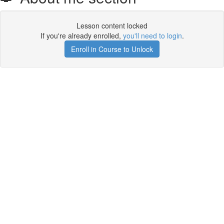
Lesson content locked
If you're already enrolled,
you'll need to login
.
Enroll in Course to Unlock