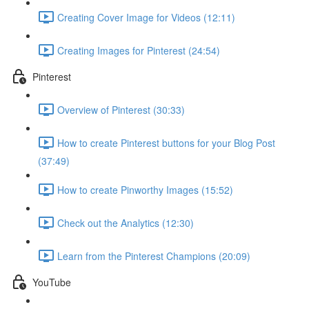
Creating Cover Image for Videos (12:11)
Creating Images for Pinterest (24:54)
Pinterest
Overview of Pinterest (30:33)
How to create Pinterest buttons for your Blog Post
(37:49)
How to create Pinworthy Images (15:52)
Check out the Analytics (12:30)
Learn from the Pinterest Champions (20:09)
YouTube