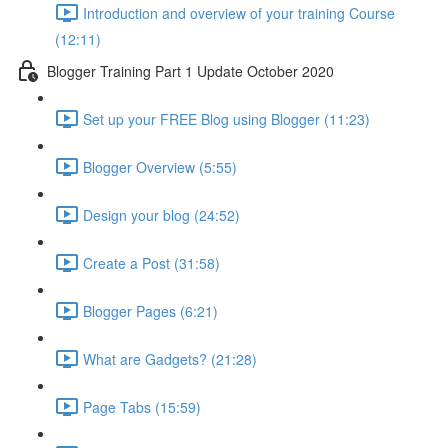
Introduction and overview of your training Course
(12:11)
Blogger Training Part 1 Update October 2020
Set up your FREE Blog using Blogger (11:23)
Blogger Overview (5:55)
Design your blog (24:52)
Create a Post (31:58)
Blogger Pages (6:21)
What are Gadgets? (21:28)
Page Tabs (15:59)