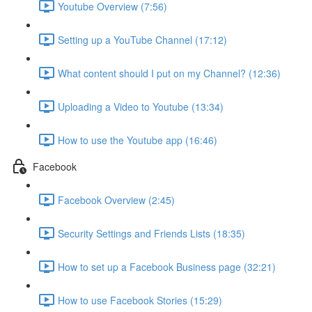
Youtube Overview (7:56)
Setting up a YouTube Channel (17:12)
What content should I put on my Channel? (12:36)
Uploading a Video to Youtube (13:34)
How to use the Youtube app (16:46)
Facebook
Facebook Overview (2:45)
Security Settings and Friends Lists (18:35)
How to set up a Facebook Business page (32:21)
How to use Facebook Stories (15:29)