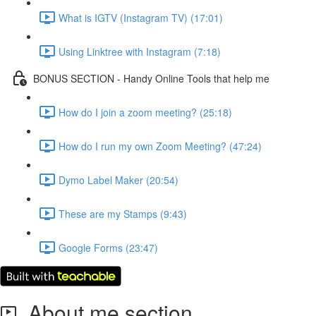
What is IGTV (Instagram TV) (17:01)
Using Linktree with Instagram (7:18)
BONUS SECTION - Handy Online Tools that help me
How do I join a zoom meeting? (25:18)
How do I run my own Zoom Meeting? (47:24)
Dymo Label Maker (20:54)
These are my Stamps (9:43)
Google Forms (23:47)
About me section