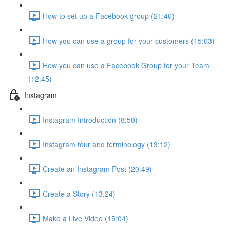
How to set up a Facebook group (21:40)
How you can use a group for your customers (15:03)
How you can use a Facebook Group for your Team
(12:45)
Instagram
Instagram Introduction (8:50)
Instagram tour and terminology (13:12)
Create an Instagram Post (20:49)
Create a Story (13:24)
Make a Live Video (15:04)