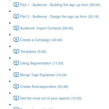
Part 1 - Audience - Building the sign up form (39:06)
Part 2 - Audience - Design the sign up form (20:18)
Audience: Import Contacts (54:45)
Create a Campaign (40:46)
Templates (5:02)
Using Segmentation (11:53)
Merge Tags Explained (14:24)
Create Autoresponders (30:48)
Get the most out of your reports (10:33)