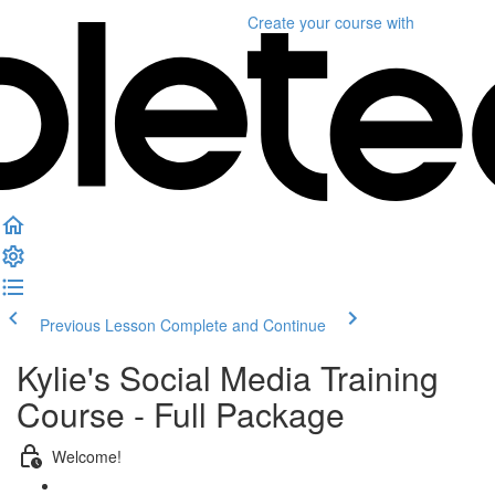
Create your course
with
Previous Lesson
Complete and Continue
Kylie's Social Media Training
Course - Full Package
Welcome!