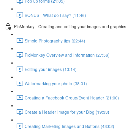
Pop up forms (21:05)
BONUS - What do I say? (11:46)
PicMonkey - Creating and editing your images and graphics
Simple Photography tips (22:44)
PicMonkey Overview and Information (27:56)
Editing your images (13:14)
Watermarking your photo (38:01)
Creating a Facebook Group/Event Header (21:00)
Create a Header Image for your Blog (19:33)
Creating Marketing Images and Buttons (43:02)