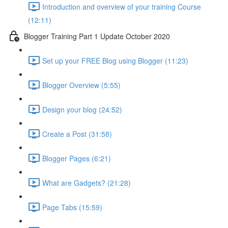
Introduction and overview of your training Course
(12:11)
Blogger Training Part 1 Update October 2020
Set up your FREE Blog using Blogger (11:23)
Blogger Overview (5:55)
Design your blog (24:52)
Create a Post (31:58)
Blogger Pages (6:21)
What are Gadgets? (21:28)
Page Tabs (15:59)