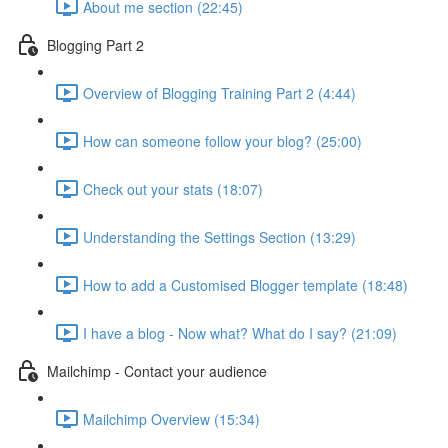
About me section (22:45)
Blogging Part 2
Overview of Blogging Training Part 2 (4:44)
How can someone follow your blog? (25:00)
Check out your stats (18:07)
Understanding the Settings Section (13:29)
How to add a Customised Blogger template (18:48)
I have a blog - Now what? What do I say? (21:09)
Mailchimp - Contact your audience
Mailchimp Overview (15:34)