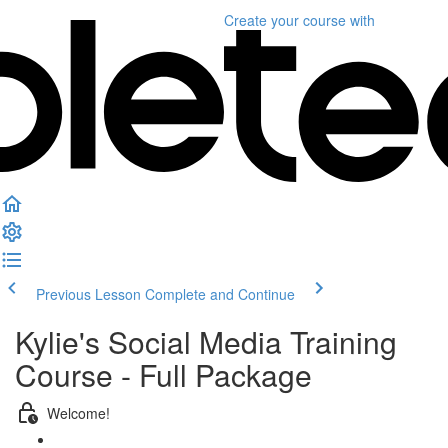
Create your course
with
Previous Lesson
Complete and Continue
Kylie's Social Media Training
Course - Full Package
Welcome!