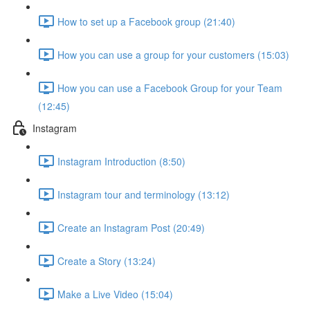
How to set up a Facebook group (21:40)
How you can use a group for your customers (15:03)
How you can use a Facebook Group for your Team
(12:45)
Instagram
Instagram Introduction (8:50)
Instagram tour and terminology (13:12)
Create an Instagram Post (20:49)
Create a Story (13:24)
Make a Live Video (15:04)