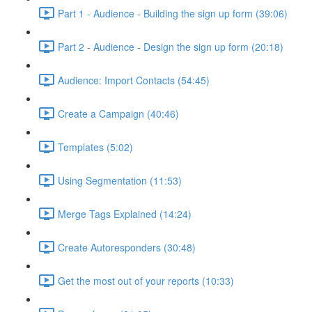
Part 1 - Audience - Building the sign up form (39:06)
Part 2 - Audience - Design the sign up form (20:18)
Audience: Import Contacts (54:45)
Create a Campaign (40:46)
Templates (5:02)
Using Segmentation (11:53)
Merge Tags Explained (14:24)
Create Autoresponders (30:48)
Get the most out of your reports (10:33)