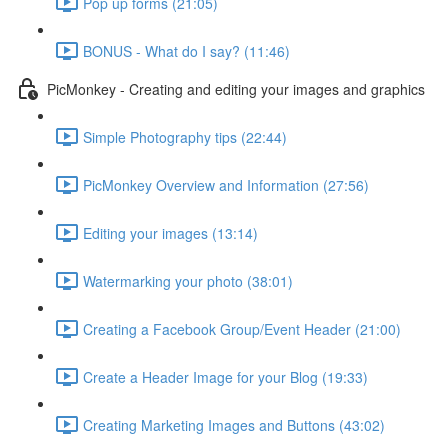
Pop up forms (21:05)
BONUS - What do I say? (11:46)
PicMonkey - Creating and editing your images and graphics
Simple Photography tips (22:44)
PicMonkey Overview and Information (27:56)
Editing your images (13:14)
Watermarking your photo (38:01)
Creating a Facebook Group/Event Header (21:00)
Create a Header Image for your Blog (19:33)
Creating Marketing Images and Buttons (43:02)