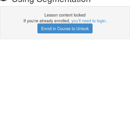
Lesson content locked
If you're already enrolled,
you'll need to login
.
Enroll in Course to Unlock