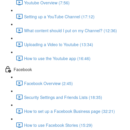
Youtube Overview (7:56)
Setting up a YouTube Channel (17:12)
What content should I put on my Channel? (12:36)
Uploading a Video to Youtube (13:34)
How to use the Youtube app (16:46)
Facebook
Facebook Overview (2:45)
Security Settings and Friends Lists (18:35)
How to set up a Facebook Business page (32:21)
How to use Facebook Stories (15:29)