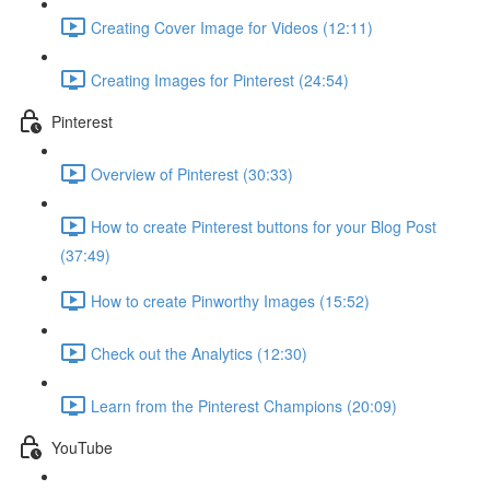
Creating Cover Image for Videos (12:11)
Creating Images for Pinterest (24:54)
Pinterest
Overview of Pinterest (30:33)
How to create Pinterest buttons for your Blog Post
(37:49)
How to create Pinworthy Images (15:52)
Check out the Analytics (12:30)
Learn from the Pinterest Champions (20:09)
YouTube