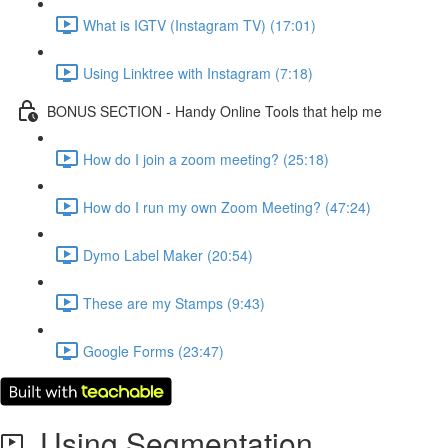
What is IGTV (Instagram TV) (17:01)
Using Linktree with Instagram (7:18)
BONUS SECTION - Handy Online Tools that help me
How do I join a zoom meeting? (25:18)
How do I run my own Zoom Meeting? (47:24)
Dymo Label Maker (20:54)
These are my Stamps (9:43)
Google Forms (23:47)
Using Segmentation