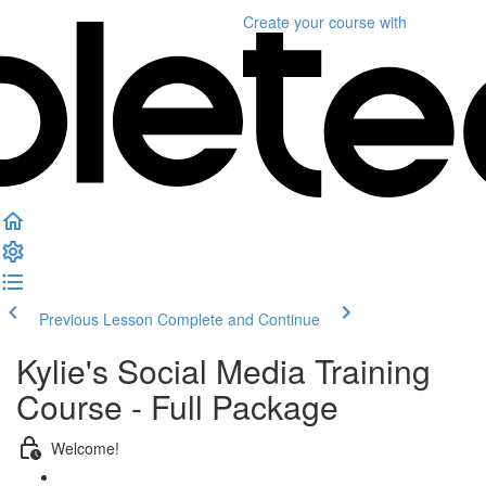
Create your course
with
Previous Lesson
Complete and Continue
Kylie's Social Media Training
Course - Full Package
Welcome!