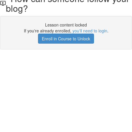
blog?
Lesson content locked
If you're already enrolled,
you'll need to login
.
Enroll in Course to Unlock