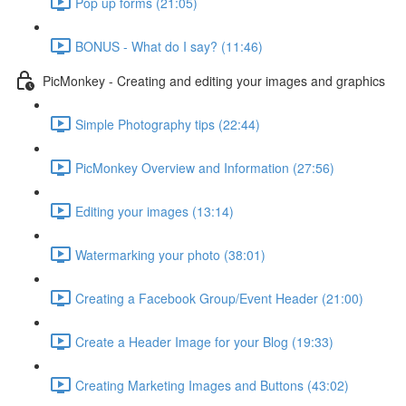
Pop up forms (21:05)
BONUS - What do I say? (11:46)
PicMonkey - Creating and editing your images and graphics
Simple Photography tips (22:44)
PicMonkey Overview and Information (27:56)
Editing your images (13:14)
Watermarking your photo (38:01)
Creating a Facebook Group/Event Header (21:00)
Create a Header Image for your Blog (19:33)
Creating Marketing Images and Buttons (43:02)