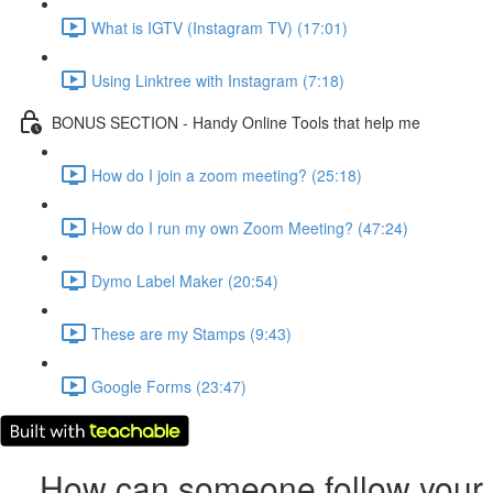
What is IGTV (Instagram TV) (17:01)
Using Linktree with Instagram (7:18)
BONUS SECTION - Handy Online Tools that help me
How do I join a zoom meeting? (25:18)
How do I run my own Zoom Meeting? (47:24)
Dymo Label Maker (20:54)
These are my Stamps (9:43)
Google Forms (23:47)
How can someone follow your