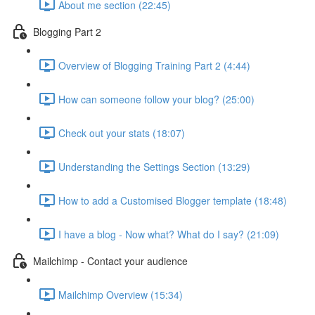
About me section (22:45)
Blogging Part 2
Overview of Blogging Training Part 2 (4:44)
How can someone follow your blog? (25:00)
Check out your stats (18:07)
Understanding the Settings Section (13:29)
How to add a Customised Blogger template (18:48)
I have a blog - Now what? What do I say? (21:09)
Mailchimp - Contact your audience
Mailchimp Overview (15:34)