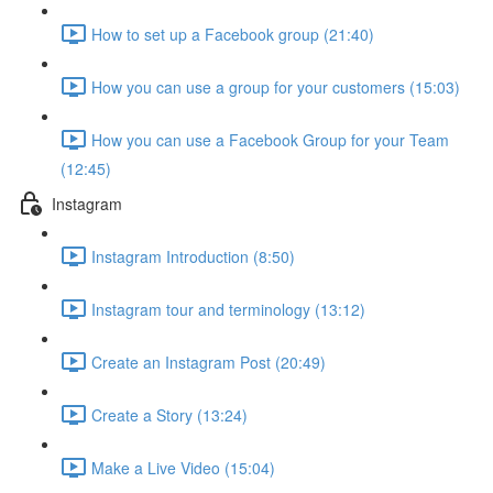
How to set up a Facebook group (21:40)
How you can use a group for your customers (15:03)
How you can use a Facebook Group for your Team
(12:45)
Instagram
Instagram Introduction (8:50)
Instagram tour and terminology (13:12)
Create an Instagram Post (20:49)
Create a Story (13:24)
Make a Live Video (15:04)