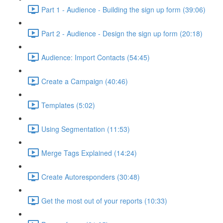
Part 1 - Audience - Building the sign up form (39:06)
Part 2 - Audience - Design the sign up form (20:18)
Audience: Import Contacts (54:45)
Create a Campaign (40:46)
Templates (5:02)
Using Segmentation (11:53)
Merge Tags Explained (14:24)
Create Autoresponders (30:48)
Get the most out of your reports (10:33)