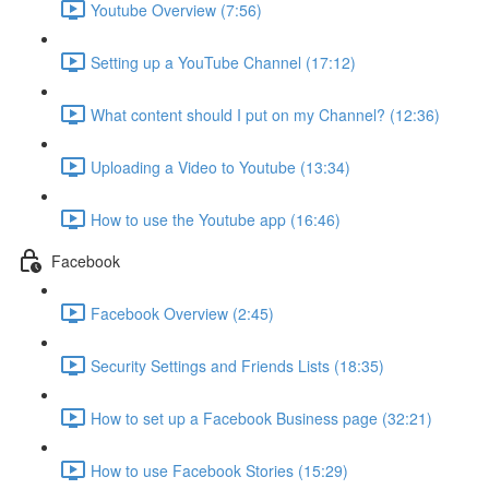
Youtube Overview (7:56)
Setting up a YouTube Channel (17:12)
What content should I put on my Channel? (12:36)
Uploading a Video to Youtube (13:34)
How to use the Youtube app (16:46)
Facebook
Facebook Overview (2:45)
Security Settings and Friends Lists (18:35)
How to set up a Facebook Business page (32:21)
How to use Facebook Stories (15:29)