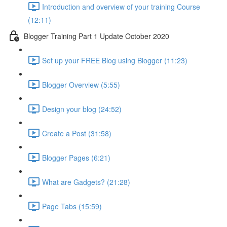
Introduction and overview of your training Course
(12:11)
Blogger Training Part 1 Update October 2020
Set up your FREE Blog using Blogger (11:23)
Blogger Overview (5:55)
Design your blog (24:52)
Create a Post (31:58)
Blogger Pages (6:21)
What are Gadgets? (21:28)
Page Tabs (15:59)