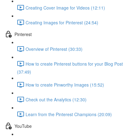
Creating Cover Image for Videos (12:11)
Creating Images for Pinterest (24:54)
Pinterest
Overview of Pinterest (30:33)
How to create Pinterest buttons for your Blog Post
(37:49)
How to create Pinworthy Images (15:52)
Check out the Analytics (12:30)
Learn from the Pinterest Champions (20:09)
YouTube