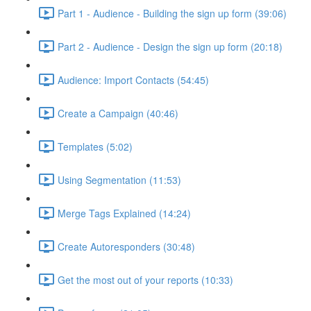
Part 1 - Audience - Building the sign up form (39:06)
Part 2 - Audience - Design the sign up form (20:18)
Audience: Import Contacts (54:45)
Create a Campaign (40:46)
Templates (5:02)
Using Segmentation (11:53)
Merge Tags Explained (14:24)
Create Autoresponders (30:48)
Get the most out of your reports (10:33)