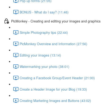
Pop up forms (21:05)
BONUS - What do I say? (11:46)
PicMonkey - Creating and editing your images and graphics
Simple Photography tips (22:44)
PicMonkey Overview and Information (27:56)
Editing your images (13:14)
Watermarking your photo (38:01)
Creating a Facebook Group/Event Header (21:00)
Create a Header Image for your Blog (19:33)
Creating Marketing Images and Buttons (43:02)