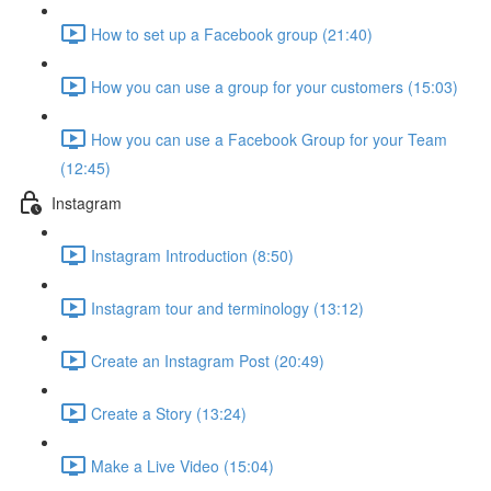
How to set up a Facebook group (21:40)
How you can use a group for your customers (15:03)
How you can use a Facebook Group for your Team
(12:45)
Instagram
Instagram Introduction (8:50)
Instagram tour and terminology (13:12)
Create an Instagram Post (20:49)
Create a Story (13:24)
Make a Live Video (15:04)