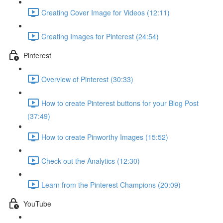
Creating Cover Image for Videos (12:11)
Creating Images for Pinterest (24:54)
Pinterest
Overview of Pinterest (30:33)
How to create Pinterest buttons for your Blog Post
(37:49)
How to create Pinworthy Images (15:52)
Check out the Analytics (12:30)
Learn from the Pinterest Champions (20:09)
YouTube