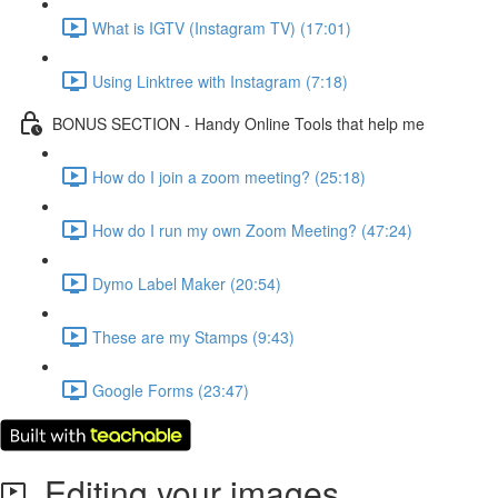
What is IGTV (Instagram TV) (17:01)
Using Linktree with Instagram (7:18)
BONUS SECTION - Handy Online Tools that help me
How do I join a zoom meeting? (25:18)
How do I run my own Zoom Meeting? (47:24)
Dymo Label Maker (20:54)
These are my Stamps (9:43)
Google Forms (23:47)
Editing your images