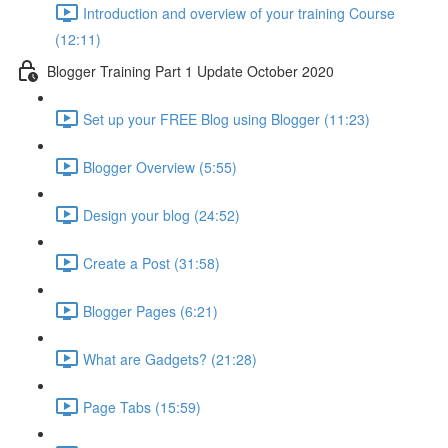
Introduction and overview of your training Course
(12:11)
Blogger Training Part 1 Update October 2020
Set up your FREE Blog using Blogger (11:23)
Blogger Overview (5:55)
Design your blog (24:52)
Create a Post (31:58)
Blogger Pages (6:21)
What are Gadgets? (21:28)
Page Tabs (15:59)