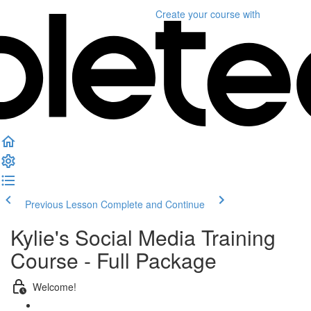
Create your course
with
Previous Lesson
Complete and Continue
Kylie's Social Media Training
Course - Full Package
Welcome!