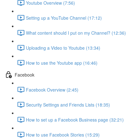
Youtube Overview (7:56)
Setting up a YouTube Channel (17:12)
What content should I put on my Channel? (12:36)
Uploading a Video to Youtube (13:34)
How to use the Youtube app (16:46)
Facebook
Facebook Overview (2:45)
Security Settings and Friends Lists (18:35)
How to set up a Facebook Business page (32:21)
How to use Facebook Stories (15:29)