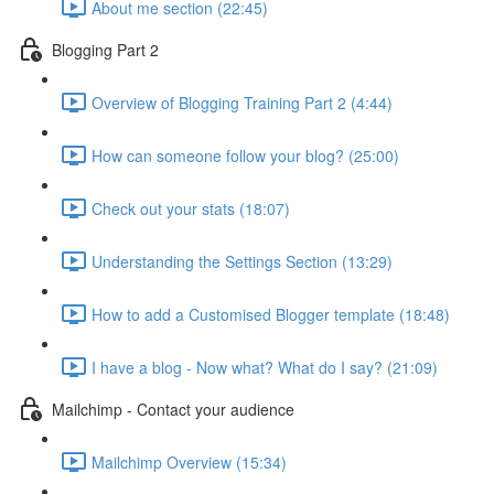
About me section (22:45)
Blogging Part 2
Overview of Blogging Training Part 2 (4:44)
How can someone follow your blog? (25:00)
Check out your stats (18:07)
Understanding the Settings Section (13:29)
How to add a Customised Blogger template (18:48)
I have a blog - Now what? What do I say? (21:09)
Mailchimp - Contact your audience
Mailchimp Overview (15:34)