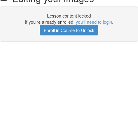
Lesson content locked
If you're already enrolled,
you'll need to login
.
Enroll in Course to Unlock