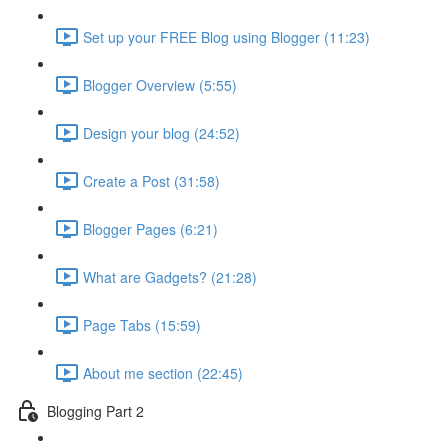
Set up your FREE Blog using Blogger (11:23)
Blogger Overview (5:55)
Design your blog (24:52)
Create a Post (31:58)
Blogger Pages (6:21)
What are Gadgets? (21:28)
Page Tabs (15:59)
About me section (22:45)
Blogging Part 2