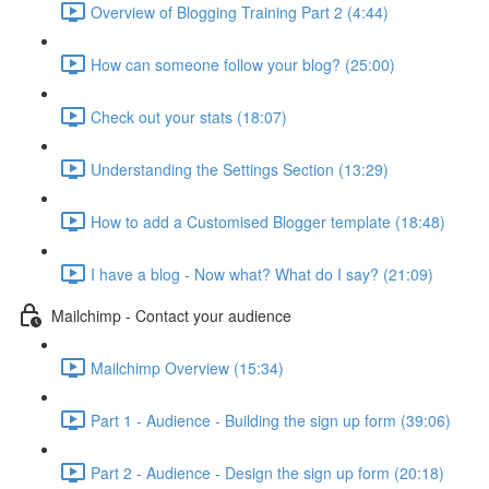
Overview of Blogging Training Part 2 (4:44)
How can someone follow your blog? (25:00)
Check out your stats (18:07)
Understanding the Settings Section (13:29)
How to add a Customised Blogger template (18:48)
I have a blog - Now what? What do I say? (21:09)
Mailchimp - Contact your audience
Mailchimp Overview (15:34)
Part 1 - Audience - Building the sign up form (39:06)
Part 2 - Audience - Design the sign up form (20:18)