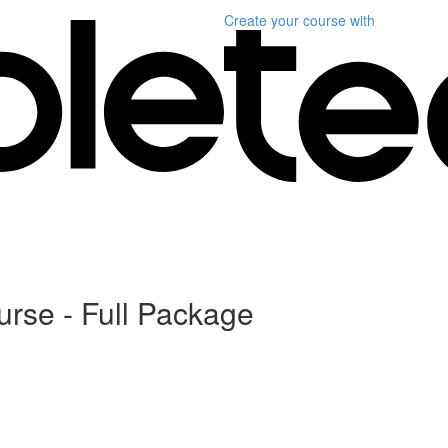
Create your course
with
urse - Full Package