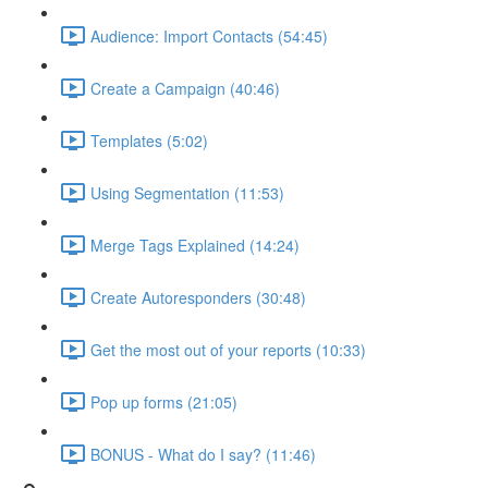
Audience: Import Contacts (54:45)
Create a Campaign (40:46)
Templates (5:02)
Using Segmentation (11:53)
Merge Tags Explained (14:24)
Create Autoresponders (30:48)
Get the most out of your reports (10:33)
Pop up forms (21:05)
BONUS - What do I say? (11:46)