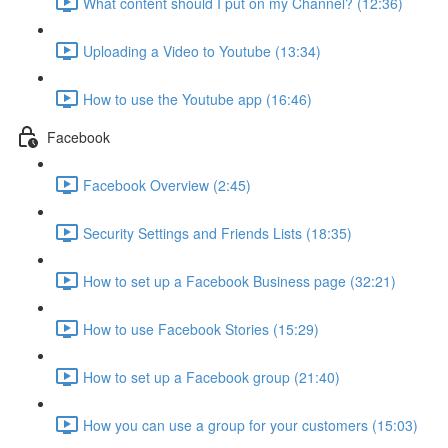
What content should I put on my Channel? (12:36)
Uploading a Video to Youtube (13:34)
How to use the Youtube app (16:46)
Facebook
Facebook Overview (2:45)
Security Settings and Friends Lists (18:35)
How to set up a Facebook Business page (32:21)
How to use Facebook Stories (15:29)
How to set up a Facebook group (21:40)
How you can use a group for your customers (15:03)