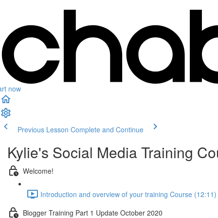
art now
Previous Lesson
Complete and Continue
Kylie's Social Media Training Co
Welcome!
Introduction and overview of your training Course (12:11)
Blogger Training Part 1 Update October 2020