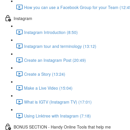
How you can use a Facebook Group for your Team (12:4
Instagram
Instagram Introduction (8:50)
Instagram tour and terminology (13:12)
Create an Instagram Post (20:49)
Create a Story (13:24)
Make a Live Video (15:04)
What is IGTV (Instagram TV) (17:01)
Using Linktree with Instagram (7:18)
BONUS SECTION - Handy Online Tools that help me