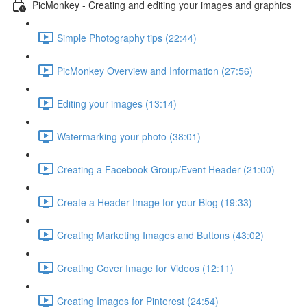
PicMonkey - Creating and editing your images and graphics
Simple Photography tips (22:44)
PicMonkey Overview and Information (27:56)
Editing your images (13:14)
Watermarking your photo (38:01)
Creating a Facebook Group/Event Header (21:00)
Create a Header Image for your Blog (19:33)
Creating Marketing Images and Buttons (43:02)
Creating Cover Image for Videos (12:11)
Creating Images for Pinterest (24:54)