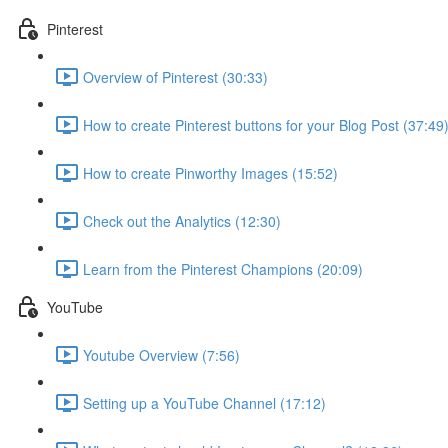
Pinterest
Overview of Pinterest (30:33)
How to create Pinterest buttons for your Blog Post (37:49
How to create Pinworthy Images (15:52)
Check out the Analytics (12:30)
Learn from the Pinterest Champions (20:09)
YouTube
Youtube Overview (7:56)
Setting up a YouTube Channel (17:12)