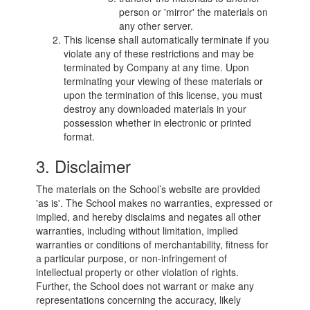
person or 'mirror' the materials on
any other server.
This license shall automatically terminate if you
violate any of these restrictions and may be
terminated by Company at any time. Upon
terminating your viewing of these materials or
upon the termination of this license, you must
destroy any downloaded materials in your
possession whether in electronic or printed
format.
3. Disclaimer
The materials on the School’s website are provided
'as is'. The School makes no warranties, expressed or
implied, and hereby disclaims and negates all other
warranties, including without limitation, implied
warranties or conditions of merchantability, fitness for
a particular purpose, or non-infringement of
intellectual property or other violation of rights.
Further, the School does not warrant or make any
representations concerning the accuracy, likely