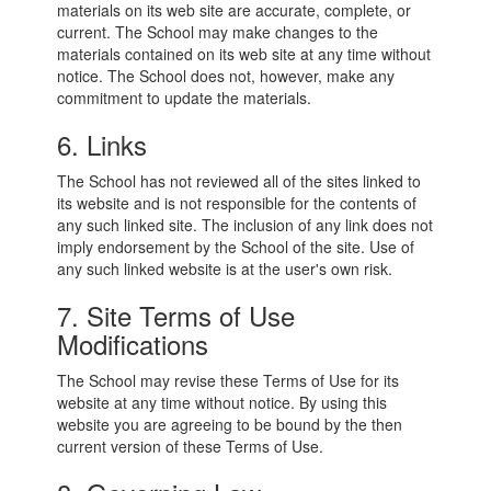
materials on its web site are accurate, complete, or
current. The School may make changes to the
materials contained on its web site at any time without
notice. The School does not, however, make any
commitment to update the materials.
6. Links
The School has not reviewed all of the sites linked to
its website and is not responsible for the contents of
any such linked site. The inclusion of any link does not
imply endorsement by the School of the site. Use of
any such linked website is at the user's own risk.
7. Site Terms of Use
Modifications
The School may revise these Terms of Use for its
website at any time without notice. By using this
website you are agreeing to be bound by the then
current version of these Terms of Use.