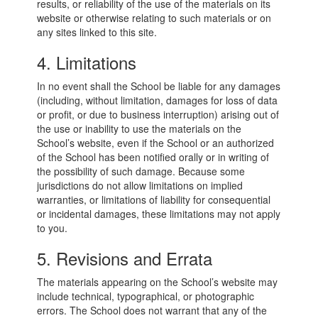
results, or reliability of the use of the materials on its
website or otherwise relating to such materials or on
any sites linked to this site.
4. Limitations
In no event shall the School be liable for any damages
(including, without limitation, damages for loss of data
or profit, or due to business interruption) arising out of
the use or inability to use the materials on the
School’s website, even if the School or an authorized
of the School has been notified orally or in writing of
the possibility of such damage. Because some
jurisdictions do not allow limitations on implied
warranties, or limitations of liability for consequential
or incidental damages, these limitations may not apply
to you.
5. Revisions and Errata
The materials appearing on the School’s website may
include technical, typographical, or photographic
errors. The School does not warrant that any of the