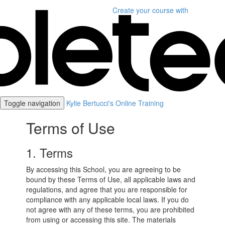
Create your course
with
Toggle navigation
Kylie Bertucci's Online Training
Terms of Use
1. Terms
By accessing this School, you are agreeing to be
bound by these Terms of Use, all applicable laws and
regulations, and agree that you are responsible for
compliance with any applicable local laws. If you do
not agree with any of these terms, you are prohibited
from using or accessing this site. The materials