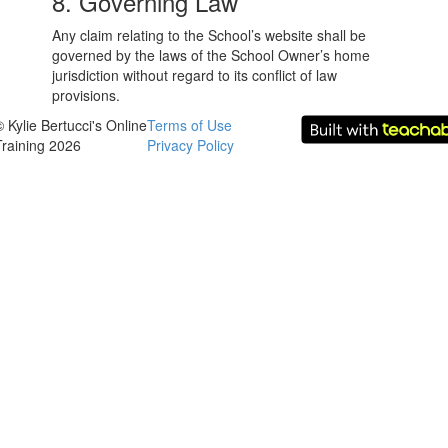
8. Governing Law
Any claim relating to the School’s website shall be
governed by the laws of the School Owner’s home
jurisdiction without regard to its conflict of law
provisions.
© Kylie Bertucci's Online
Terms of Use
Training 2026
Privacy Policy