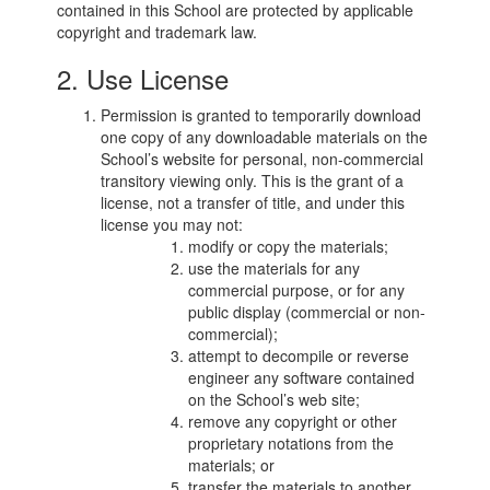
contained in this School are protected by applicable
copyright and trademark law.
2. Use License
Permission is granted to temporarily download
one copy of any downloadable materials on the
School’s website for personal, non-commercial
transitory viewing only. This is the grant of a
license, not a transfer of title, and under this
license you may not:
modify or copy the materials;
use the materials for any
commercial purpose, or for any
public display (commercial or non-
commercial);
attempt to decompile or reverse
engineer any software contained
on the School’s web site;
remove any copyright or other
proprietary notations from the
materials; or
transfer the materials to another